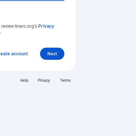
 review linaro.org’s
Privacy
.
reate account
Next
Help
Privacy
Terms