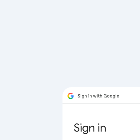
Sign in with Google
Sign in