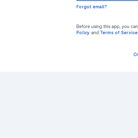
Forgot email?
Before using this app, you can
Policy
and
Terms of Service
C