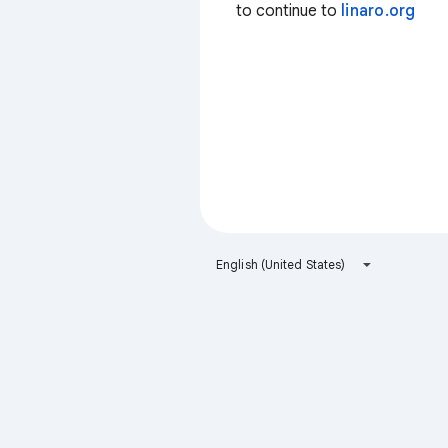
to continue to
linaro.org
English (United States)