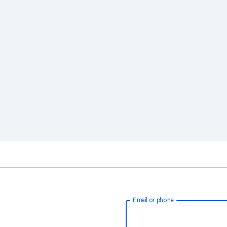
Email or phone