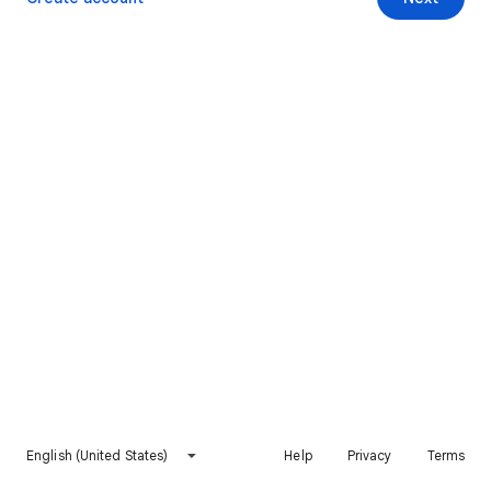
English (United States)
Help
Privacy
Terms