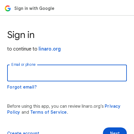
Sign in with Google
Sign in
to continue to
linaro.org
Email or phone
Forgot email?
Before using this app, you can review linaro.org’s
Privacy
Policy
and
Terms of Service
.
Create account
Next