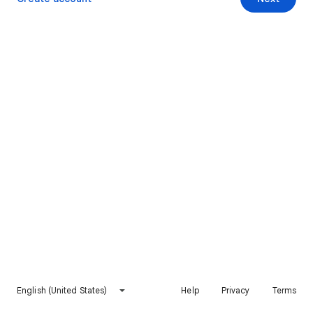
English (United States)
Help
Privacy
Terms