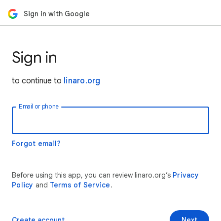
Sign in with Google
Sign in
to continue to
linaro.org
Email or phone
Forgot email?
Before using this app, you can review linaro.org’s
Privacy
Policy
and
Terms of Service
.
Create account
Next