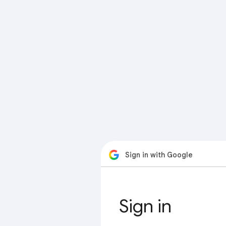
Sign in with Google
Sign in