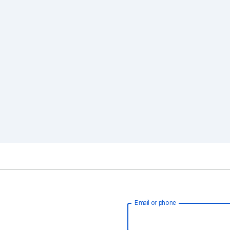
Email or phone