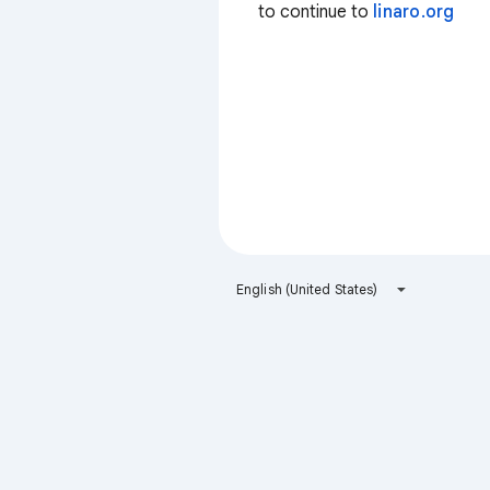
to continue to
linaro.org
English (United States)