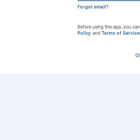
Forgot email?
Before using this app, you can
Policy
and
Terms of Service
C