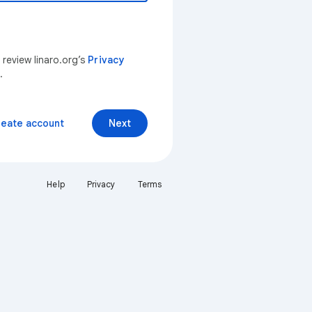
 review linaro.org’s
Privacy
.
reate account
Next
Help
Privacy
Terms