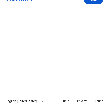
English (United States)
Help
Privacy
Terms