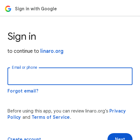
Sign in with Google
Sign in
to continue to
linaro.org
Email or phone
Forgot email?
Before using this app, you can review linaro.org’s
Privacy
Policy
and
Terms of Service
.
Create account
Next