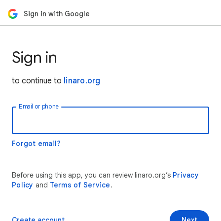
Sign in with Google
Sign in
to continue to
linaro.org
Email or phone
Forgot email?
Before using this app, you can review linaro.org’s
Privacy
Policy
and
Terms of Service
.
Create account
Next