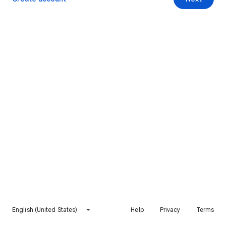
English (United States)
Help
Privacy
Terms