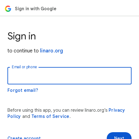
Sign in with Google
Sign in
to continue to
linaro.org
Email or phone
Forgot email?
Before using this app, you can review linaro.org’s
Privacy
Policy
and
Terms of Service
.
Create account
Next