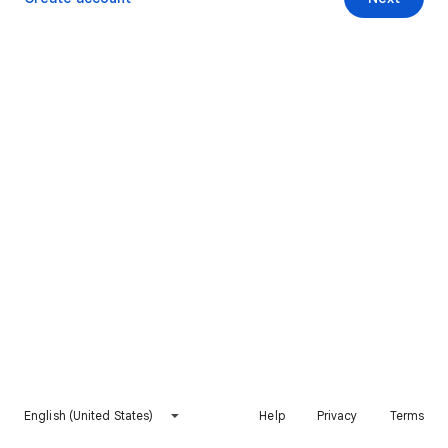
English (United States)
Help
Privacy
Terms