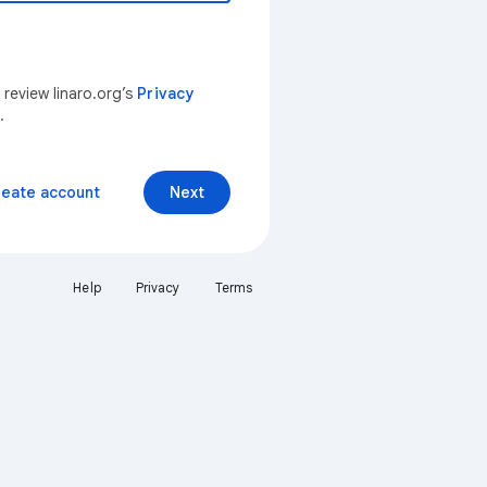
 review linaro.org’s
Privacy
.
reate account
Next
Help
Privacy
Terms