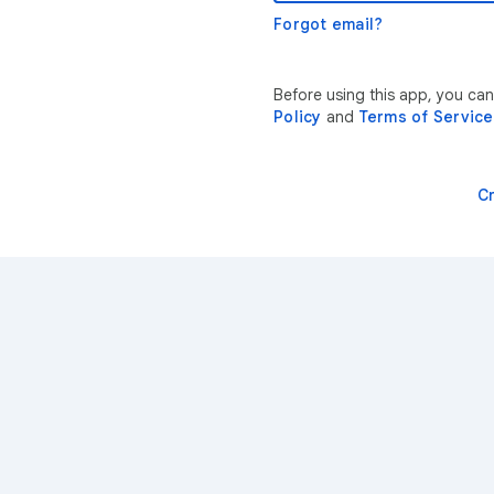
Forgot email?
Before using this app, you can
Policy
and
Terms of Service
C