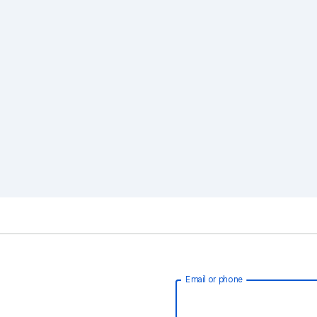
Email or phone