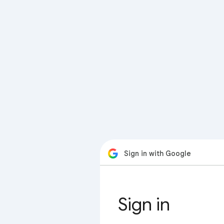
Sign in with Google
Sign in