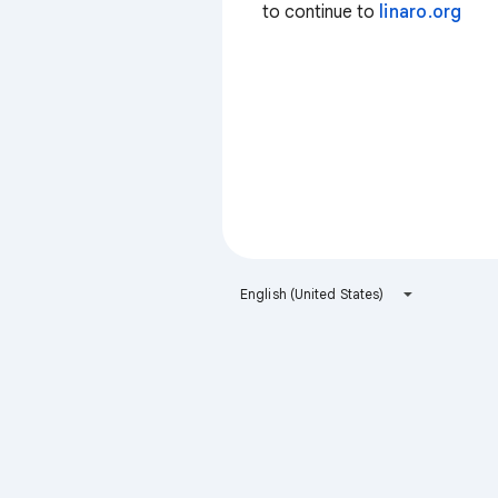
to continue to
linaro.org
English (United States)