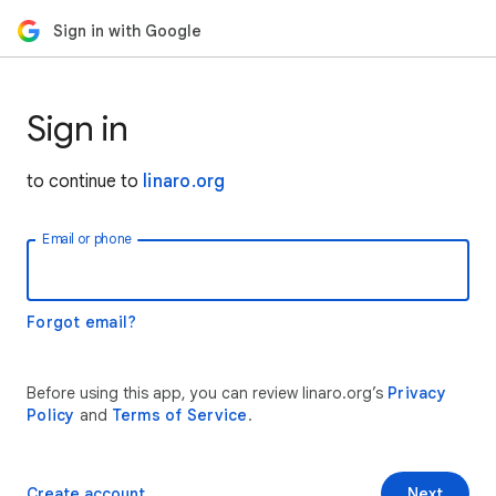
Sign in with Google
Sign in
to continue to
linaro.org
Email or phone
Forgot email?
Before using this app, you can review linaro.org’s
Privacy
Policy
and
Terms of Service
.
Create account
Next