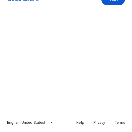
English (United States)
Help
Privacy
Terms