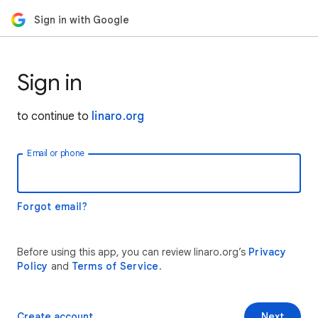
Sign in with Google
Sign in
to continue to
linaro.org
Email or phone
Forgot email?
Before using this app, you can review linaro.org’s
Privacy
Policy
and
Terms of Service
.
Create account
Next