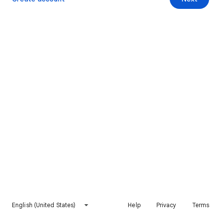
English (United States)
Help
Privacy
Terms