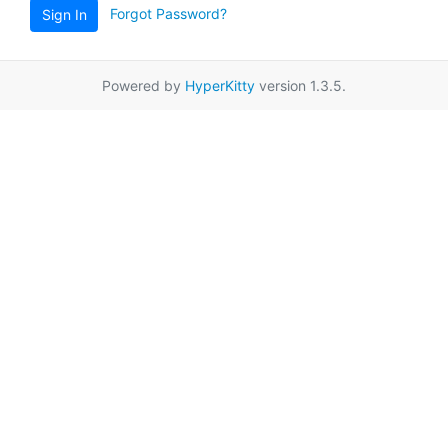
Forgot Password?
Sign In
Powered by
HyperKitty
version 1.3.5.