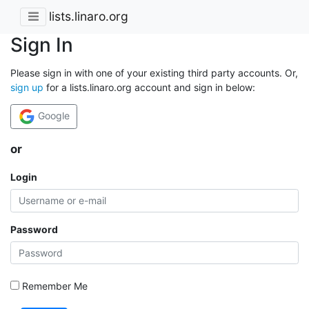
lists.linaro.org
Sign In
Please sign in with one of your existing third party accounts. Or,
sign up
for a lists.linaro.org account and sign in below:
Google
or
Login
Password
Remember Me