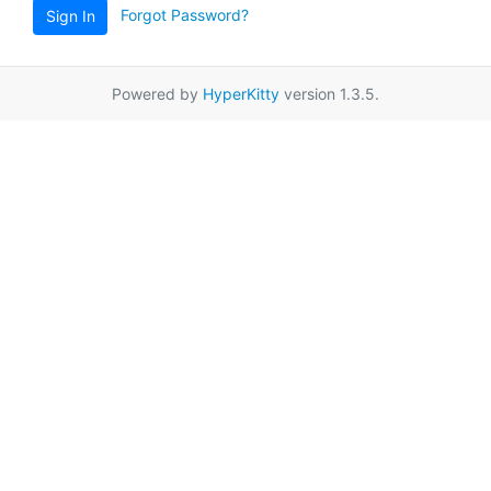
Forgot Password?
Sign In
Powered by
HyperKitty
version 1.3.5.