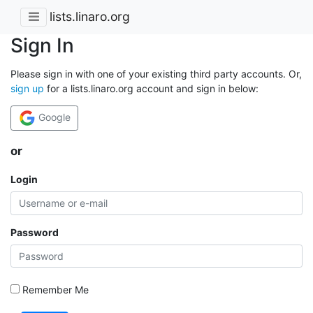
lists.linaro.org
Sign In
Please sign in with one of your existing third party accounts. Or,
sign up
for a lists.linaro.org account and sign in below:
Google
or
Login
Password
Remember Me