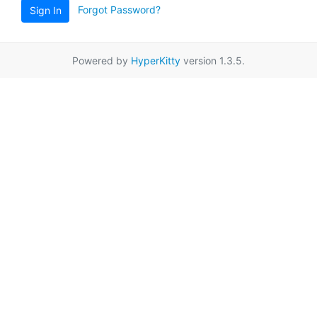
Forgot Password?
Sign In
Powered by
HyperKitty
version 1.3.5.