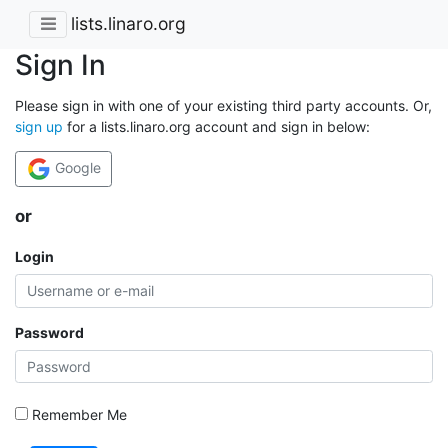
lists.linaro.org
Sign In
Please sign in with one of your existing third party accounts. Or,
sign up
for a lists.linaro.org account and sign in below:
Google
or
Login
Password
Remember Me