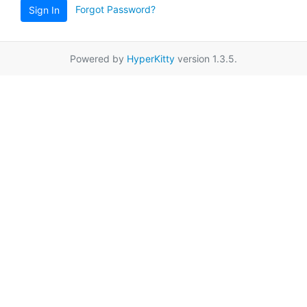
Forgot Password?
Sign In
Powered by
HyperKitty
version 1.3.5.