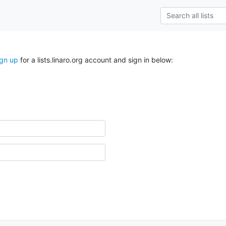
ign up
for a lists.linaro.org account and sign in below: