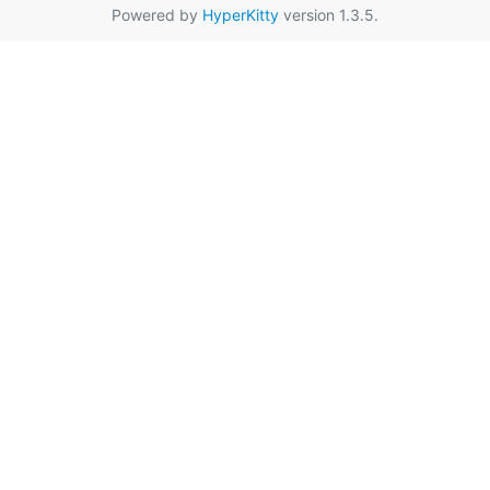
Powered by
HyperKitty
version 1.3.5.