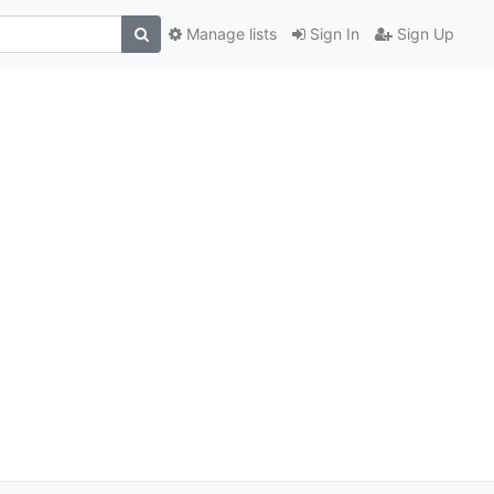
Manage lists
Sign In
Sign Up