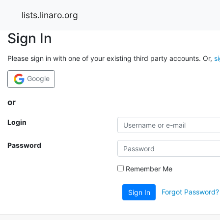
lists.linaro.org
Sign In
Please sign in with one of your existing third party accounts. Or,
s
Google
or
Login
Password
Remember Me
Forgot Password?
Sign In