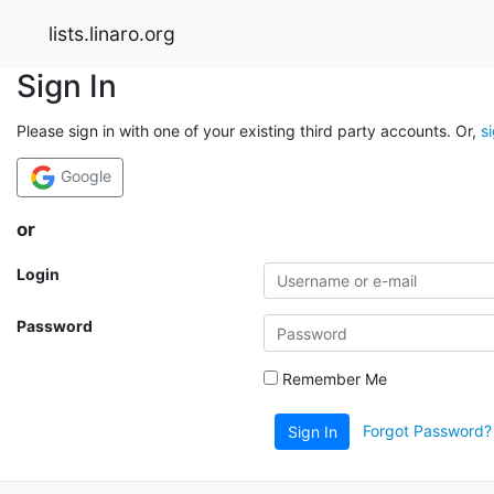
lists.linaro.org
Sign In
Please sign in with one of your existing third party accounts. Or,
s
Google
or
Login
Password
Remember Me
Forgot Password?
Sign In