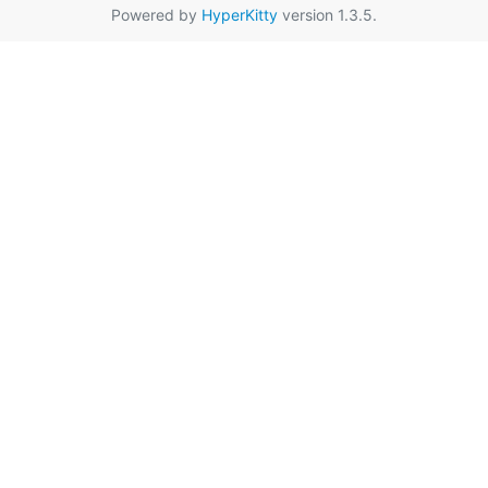
Powered by
HyperKitty
version 1.3.5.