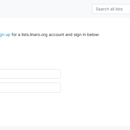
ign up
for a lists.linaro.org account and sign in below: