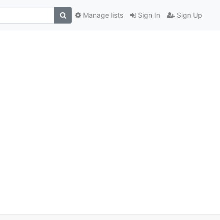
Manage lists
Sign In
Sign Up