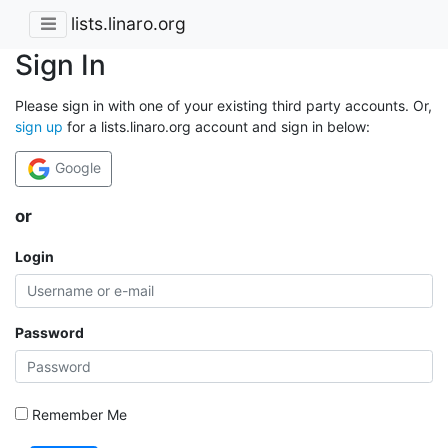
lists.linaro.org
Sign In
Please sign in with one of your existing third party accounts. Or,
sign up
for a lists.linaro.org account and sign in below:
Google
or
Login
Password
Remember Me