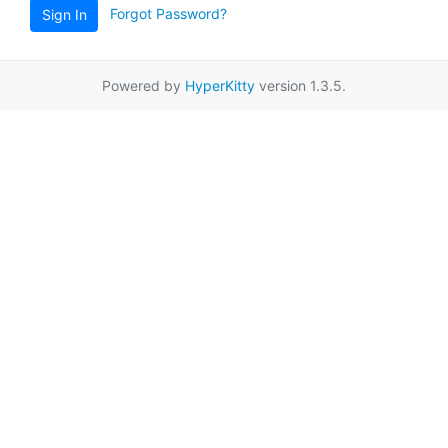
Forgot Password?
Sign In
Powered by
HyperKitty
version 1.3.5.