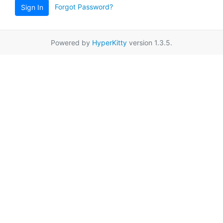
Forgot Password?
Sign In
Powered by
HyperKitty
version 1.3.5.