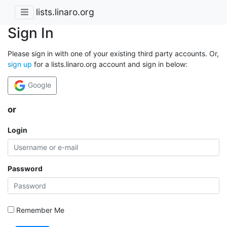
lists.linaro.org
Sign In
Please sign in with one of your existing third party accounts. Or,
sign up
for a lists.linaro.org account and sign in below:
Google
or
Login
Password
Remember Me