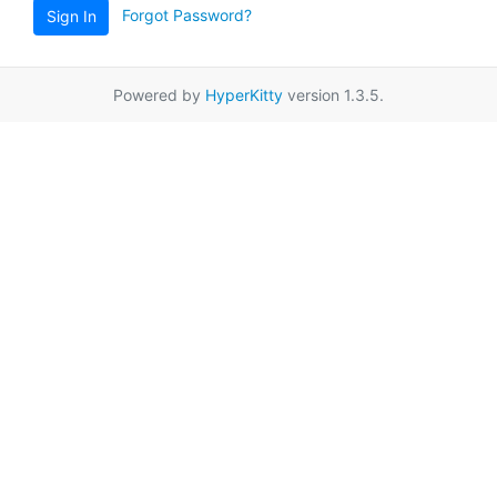
Forgot Password?
Sign In
Powered by
HyperKitty
version 1.3.5.