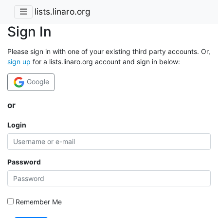
lists.linaro.org
Sign In
Please sign in with one of your existing third party accounts. Or,
sign up
for a lists.linaro.org account and sign in below:
Google
or
Login
Password
Remember Me