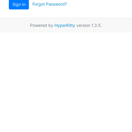
Forgot Password?
Sign In
Powered by
HyperKitty
version 1.3.5.