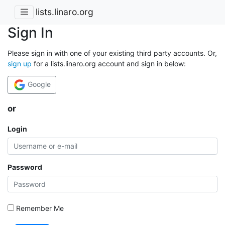
lists.linaro.org
Sign In
Please sign in with one of your existing third party accounts. Or,
sign up
for a lists.linaro.org account and sign in below:
Google
or
Login
Password
Remember Me