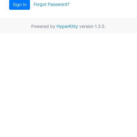
Forgot Password?
Sign In
Powered by
HyperKitty
version 1.3.5.