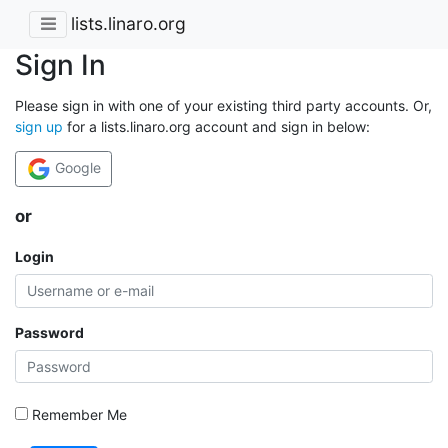
lists.linaro.org
Sign In
Please sign in with one of your existing third party accounts. Or,
sign up
for a lists.linaro.org account and sign in below:
Google
or
Login
Password
Remember Me