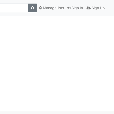
Manage lists
Sign In
Sign Up