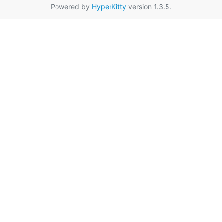
Powered by
HyperKitty
version 1.3.5.