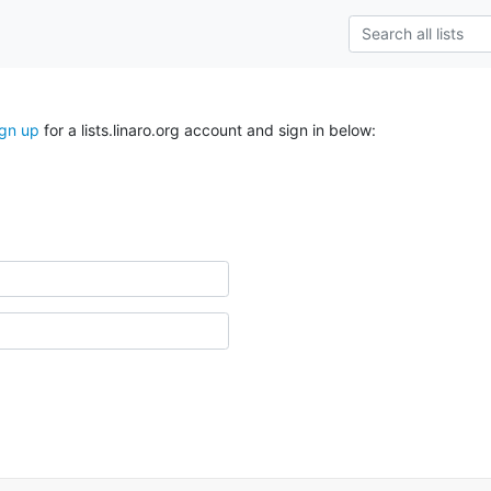
ign up
for a lists.linaro.org account and sign in below: