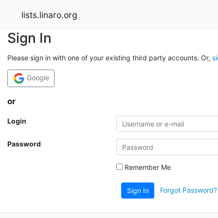
lists.linaro.org
Sign In
Please sign in with one of your existing third party accounts. Or,
s
Google
or
Login
Password
Remember Me
Forgot Password?
Sign In