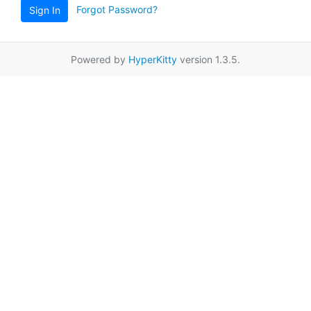
Forgot Password?
Sign In
Powered by
HyperKitty
version 1.3.5.