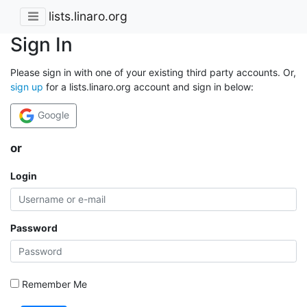
lists.linaro.org
Sign In
Please sign in with one of your existing third party accounts. Or,
sign up
for a lists.linaro.org account and sign in below:
Google
or
Login
Password
Remember Me