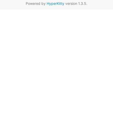
Powered by
HyperKitty
version 1.3.5.