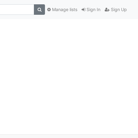
Manage lists
Sign In
Sign Up