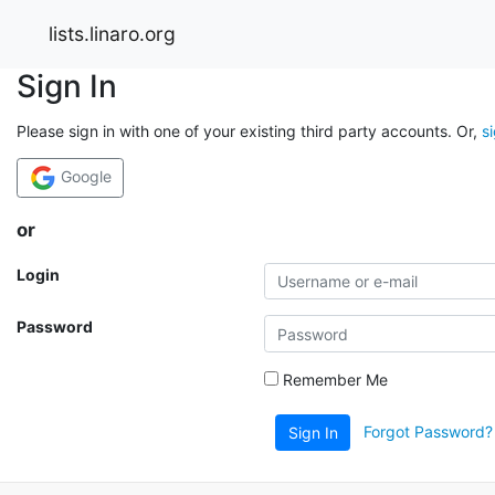
lists.linaro.org
Sign In
Please sign in with one of your existing third party accounts. Or,
s
Google
or
Login
Password
Remember Me
Forgot Password?
Sign In