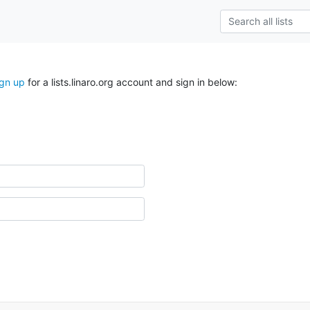
ign up
for a lists.linaro.org account and sign in below: