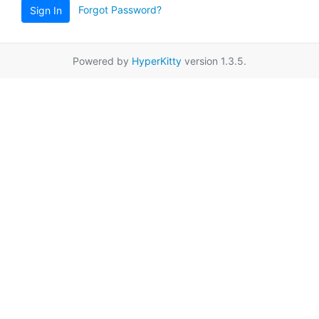
Forgot Password?
Sign In
Powered by
HyperKitty
version 1.3.5.