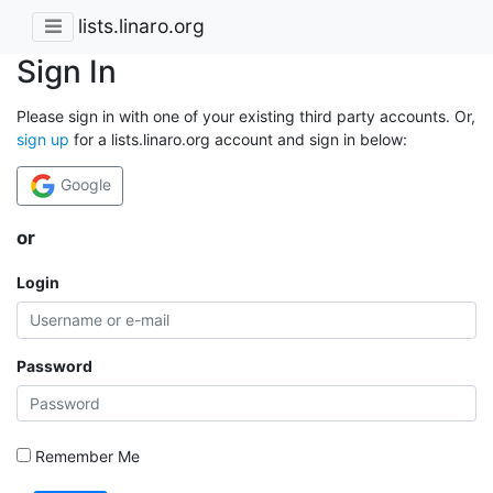
lists.linaro.org
Sign In
Please sign in with one of your existing third party accounts. Or,
sign up
for a lists.linaro.org account and sign in below:
Google
or
Login
Password
Remember Me