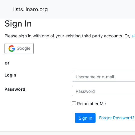
lists.linaro.org
Sign In
Please sign in with one of your existing third party accounts. Or,
s
Google
or
Login
Password
Remember Me
Forgot Password?
Sign In