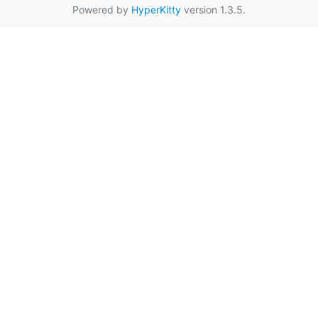
Powered by
HyperKitty
version 1.3.5.