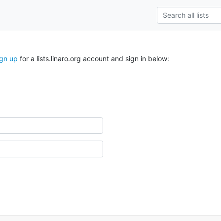
ign up
for a lists.linaro.org account and sign in below: