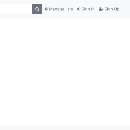
Manage lists
Sign In
Sign Up