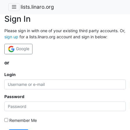
lists.linaro.org
Sign In
Please sign in with one of your existing third party accounts. Or,
sign up
for a lists.linaro.org account and sign in below:
Google
or
Login
Password
Remember Me