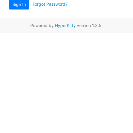
Forgot Password?
Sign In
Powered by
HyperKitty
version 1.3.5.