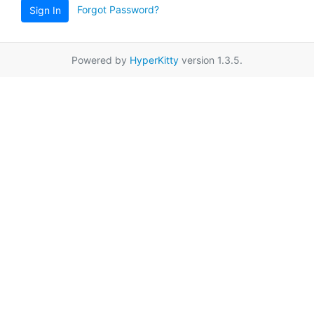
Forgot Password?
Sign In
Powered by
HyperKitty
version 1.3.5.