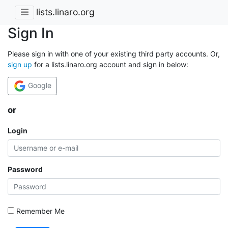
lists.linaro.org
Sign In
Please sign in with one of your existing third party accounts. Or,
sign up
for a lists.linaro.org account and sign in below:
Google
or
Login
Password
Remember Me