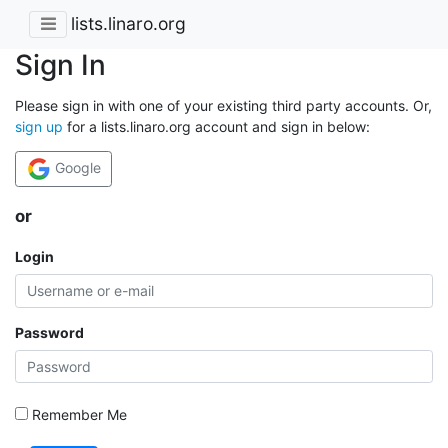
lists.linaro.org
Sign In
Please sign in with one of your existing third party accounts. Or,
sign up
for a lists.linaro.org account and sign in below:
Google
or
Login
Password
Remember Me