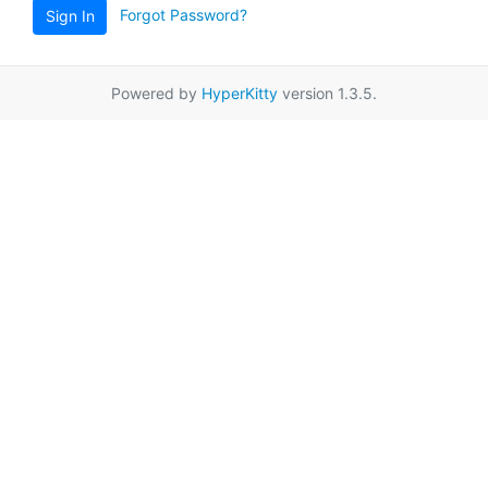
Forgot Password?
Sign In
Powered by
HyperKitty
version 1.3.5.