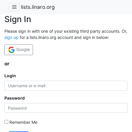
lists.linaro.org
Sign In
Please sign in with one of your existing third party accounts. Or,
sign up
for a lists.linaro.org account and sign in below:
Google
or
Login
Password
Remember Me