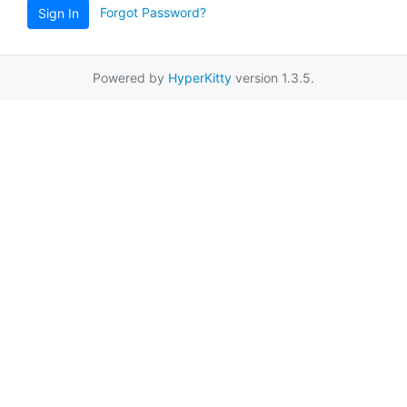
Forgot Password?
Sign In
Powered by
HyperKitty
version 1.3.5.