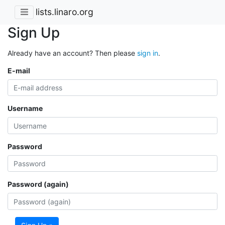
lists.linaro.org
Sign Up
Already have an account? Then please
sign in
.
E-mail
Username
Password
Password (again)