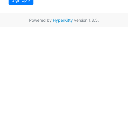
Sign Up »
Powered by
HyperKitty
version 1.3.5.