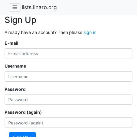
lists.linaro.org
Sign Up
Already have an account? Then please
sign in
.
E-mail
Username
Password
Password (again)