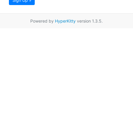
Sign Up »
Powered by
HyperKitty
version 1.3.5.