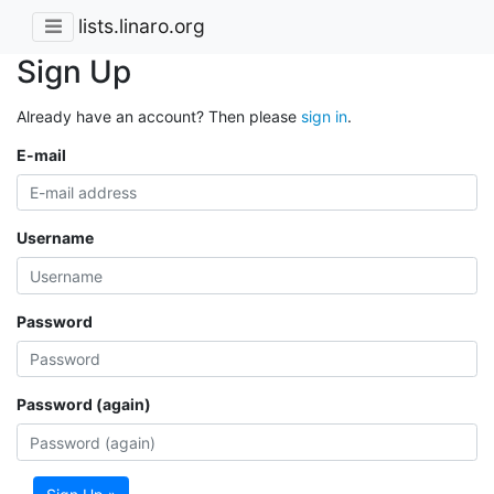
lists.linaro.org
Sign Up
Already have an account? Then please
sign in
.
E-mail
Username
Password
Password (again)