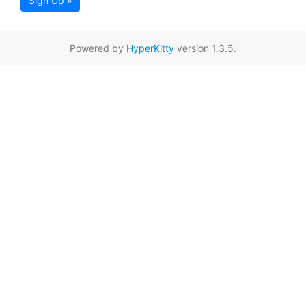
Sign Up »
Powered by
HyperKitty
version 1.3.5.