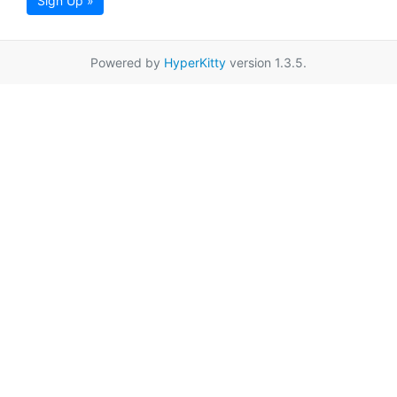
Sign Up »
Powered by
HyperKitty
version 1.3.5.