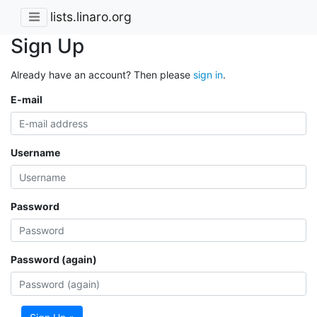
lists.linaro.org
Sign Up
Already have an account? Then please
sign in
.
E-mail
Username
Password
Password (again)