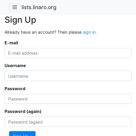
lists.linaro.org
Sign Up
Already have an account? Then please
sign in
.
E-mail
Username
Password
Password (again)