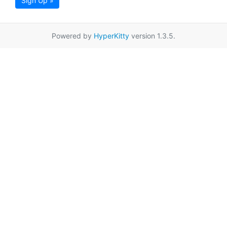
Sign Up »
Powered by
HyperKitty
version 1.3.5.