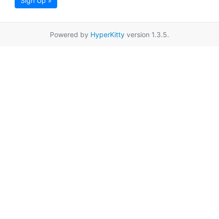
Sign Up »
Powered by
HyperKitty
version 1.3.5.