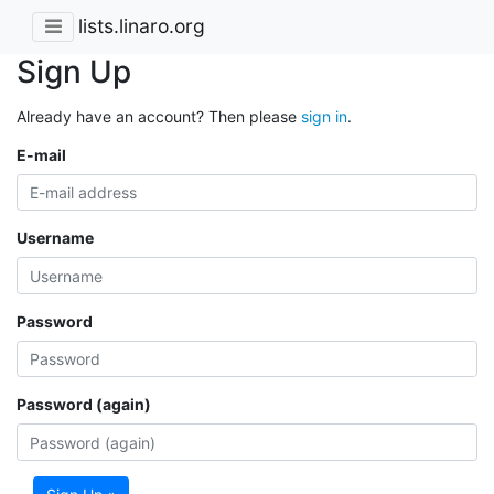
lists.linaro.org
Sign Up
Already have an account? Then please
sign in
.
E-mail
Username
Password
Password (again)