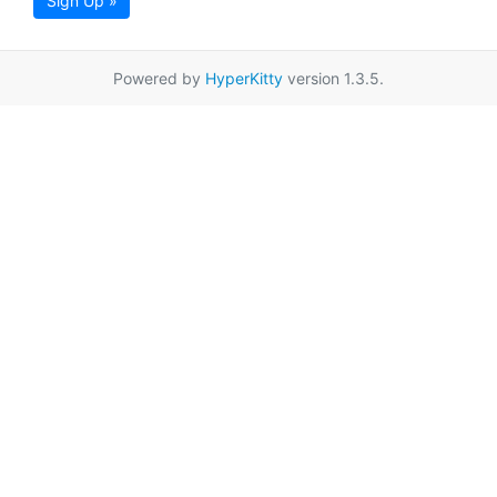
Sign Up »
Powered by
HyperKitty
version 1.3.5.