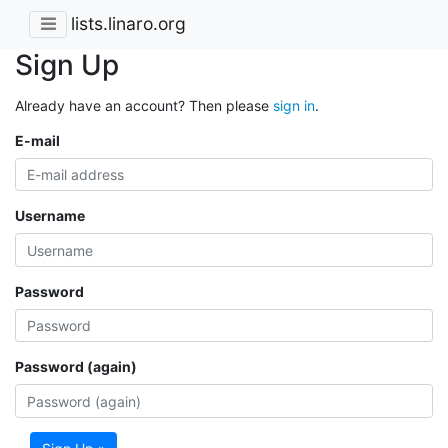
lists.linaro.org
Sign Up
Already have an account? Then please
sign in
.
E-mail
Username
Password
Password (again)