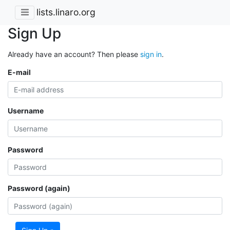
lists.linaro.org
Sign Up
Already have an account? Then please
sign in
.
E-mail
Username
Password
Password (again)