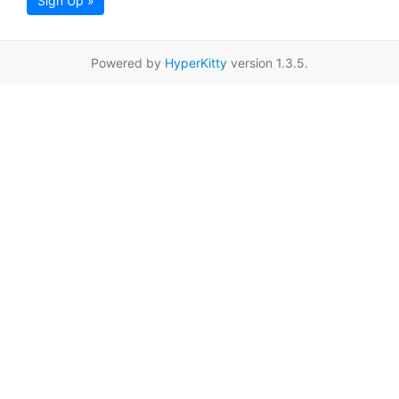
Sign Up »
Powered by
HyperKitty
version 1.3.5.