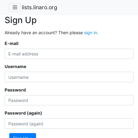
lists.linaro.org
Sign Up
Already have an account? Then please
sign in
.
E-mail
Username
Password
Password (again)