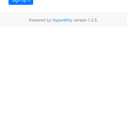
Sign Up »
Powered by
HyperKitty
version 1.3.5.