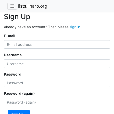
lists.linaro.org
Sign Up
Already have an account? Then please
sign in
.
E-mail
Username
Password
Password (again)