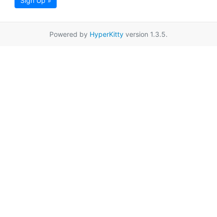
Sign Up »
Powered by
HyperKitty
version 1.3.5.