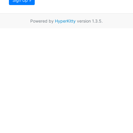
Sign Up »
Powered by
HyperKitty
version 1.3.5.