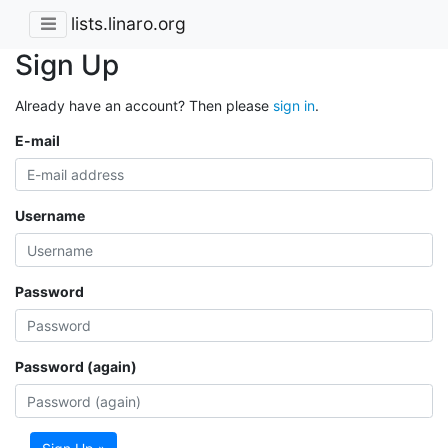
lists.linaro.org
Sign Up
Already have an account? Then please
sign in
.
E-mail
Username
Password
Password (again)