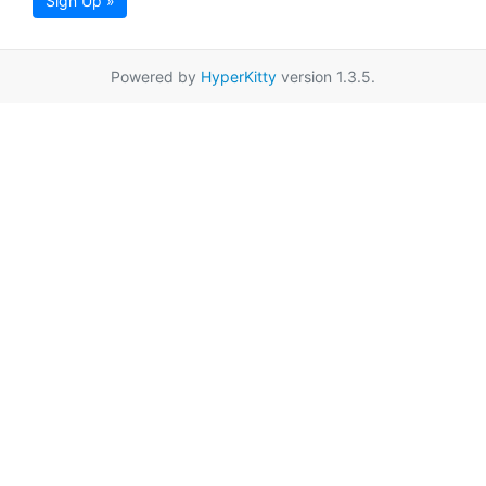
Sign Up »
Powered by
HyperKitty
version 1.3.5.