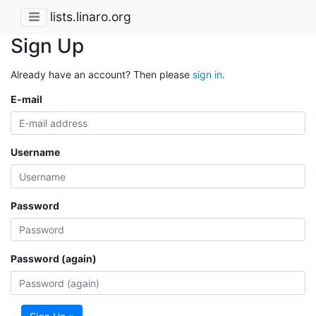
lists.linaro.org
Sign Up
Already have an account? Then please
sign in
.
E-mail
Username
Password
Password (again)