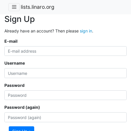
lists.linaro.org
Sign Up
Already have an account? Then please
sign in
.
E-mail
Username
Password
Password (again)