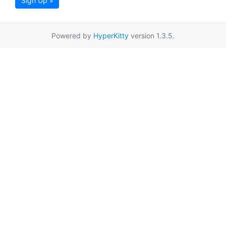
Sign Up »
Powered by
HyperKitty
version 1.3.5.