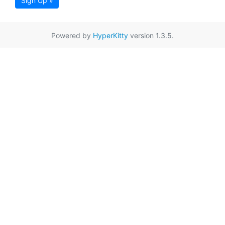
Sign Up »
Powered by
HyperKitty
version 1.3.5.