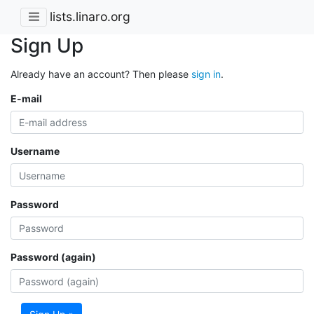
lists.linaro.org
Sign Up
Already have an account? Then please
sign in
.
E-mail
Username
Password
Password (again)