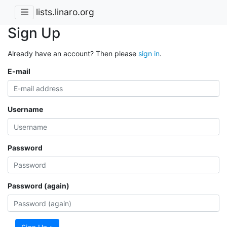
lists.linaro.org
Sign Up
Already have an account? Then please
sign in
.
E-mail
Username
Password
Password (again)