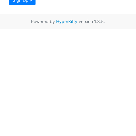
Sign Up »
Powered by
HyperKitty
version 1.3.5.