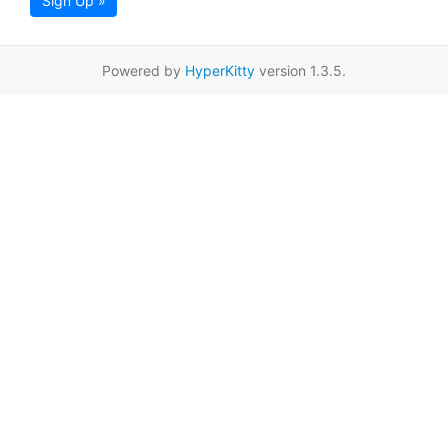
Sign Up »
Powered by
HyperKitty
version 1.3.5.