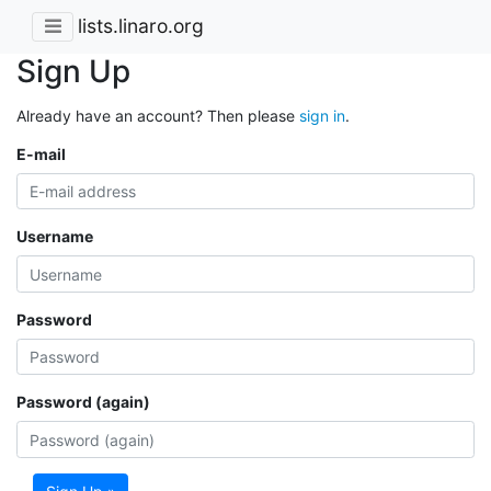
lists.linaro.org
Sign Up
Already have an account? Then please
sign in
.
E-mail
Username
Password
Password (again)