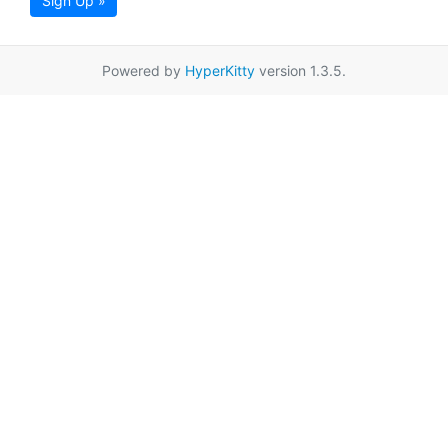
Sign Up »
Powered by
HyperKitty
version 1.3.5.