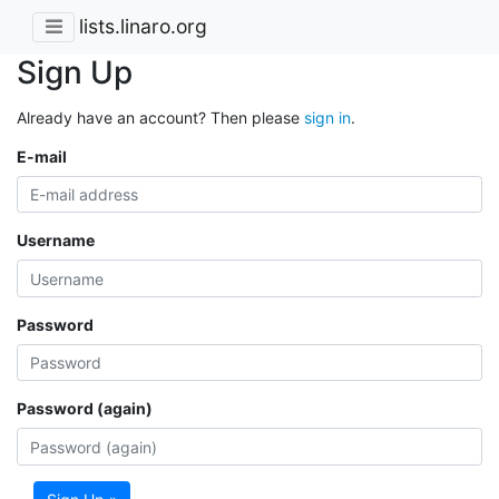
lists.linaro.org
Sign Up
Already have an account? Then please
sign in
.
E-mail
Username
Password
Password (again)