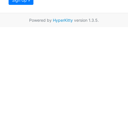
Sign Up »
Powered by
HyperKitty
version 1.3.5.