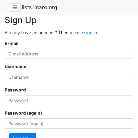
lists.linaro.org
Sign Up
Already have an account? Then please
sign in
.
E-mail
Username
Password
Password (again)