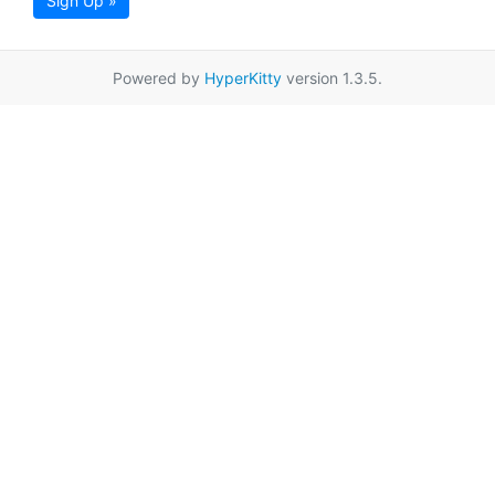
Sign Up »
Powered by
HyperKitty
version 1.3.5.