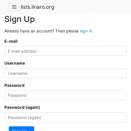
lists.linaro.org
Sign Up
Already have an account? Then please
sign in
.
E-mail
Username
Password
Password (again)