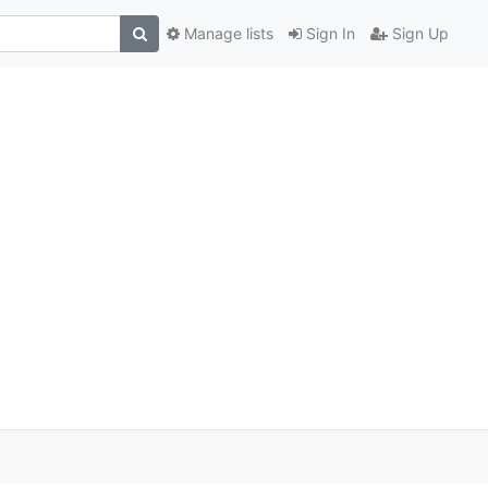
Manage lists
Sign In
Sign Up