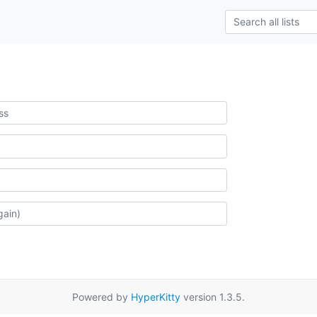
Powered by
HyperKitty
version 1.3.5.