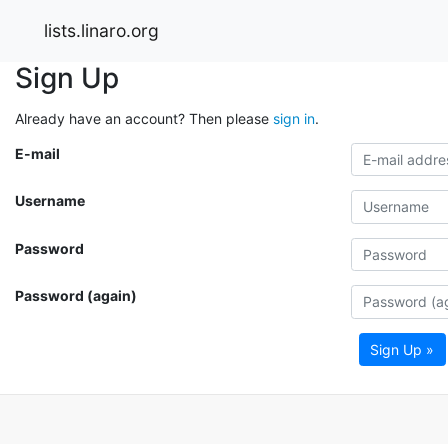
lists.linaro.org
Sign Up
Already have an account? Then please
sign in
.
E-mail
Username
Password
Password (again)
Sign Up »